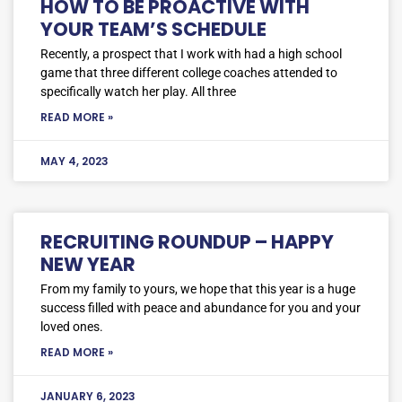
HOW TO BE PROACTIVE WITH
YOUR TEAM’S SCHEDULE
Recently, a prospect that I work with had a high school
game that three different college coaches attended to
specifically watch her play. All three
READ MORE »
MAY 4, 2023
RECRUITING ROUNDUP – HAPPY
NEW YEAR
From my family to yours, we hope that this year is a huge
success filled with peace and abundance for you and your
loved ones.
READ MORE »
JANUARY 6, 2023