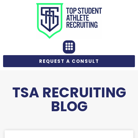
REQUEST A CONSULT
TSA RECRUITING
BLOG