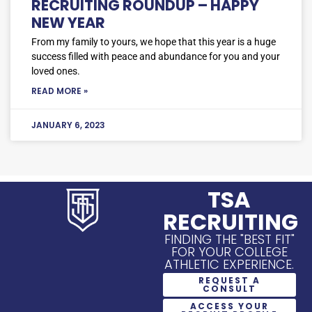
RECRUITING ROUNDUP – HAPPY
NEW YEAR
From my family to yours, we hope that this year is a huge
success filled with peace and abundance for you and your
loved ones.
READ MORE »
JANUARY 6, 2023
TSA
RECRUITING
FINDING THE "BEST FIT"
FOR YOUR COLLEGE
ATHLETIC EXPERIENCE.
REQUEST A
CONSULT
ACCESS YOUR