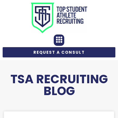
REQUEST A CONSULT
TSA RECRUITING
BLOG