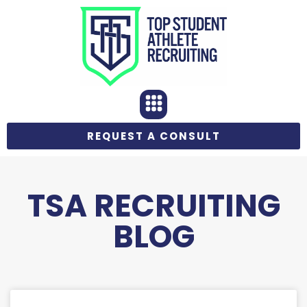
REQUEST A CONSULT
TSA RECRUITING
BLOG