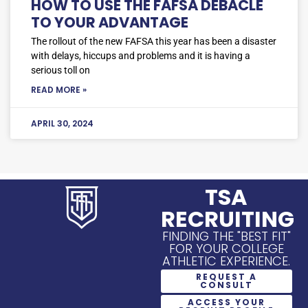
HOW TO USE THE FAFSA DEBACLE
TO YOUR ADVANTAGE
The rollout of the new FAFSA this year has been a disaster
with delays, hiccups and problems and it is having a
serious toll on
READ MORE »
APRIL 30, 2024
TSA
RECRUITING
FINDING THE "BEST FIT"
FOR YOUR COLLEGE
ATHLETIC EXPERIENCE.
REQUEST A
CONSULT
ACCESS YOUR