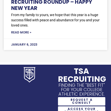
RECRUITING ROUNDUP – HAPPY
NEW YEAR
From my family to yours, we hope that this year is a huge
success filled with peace and abundance for you and your
loved ones.
READ MORE »
JANUARY 6, 2023
TSA
RECRUITING
FINDING THE "BEST FIT"
FOR YOUR COLLEGE
ATHLETIC EXPERIENCE.
REQUEST A
CONSULT
ACCESS YOUR