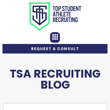
REQUEST A CONSULT
TSA RECRUITING
BLOG