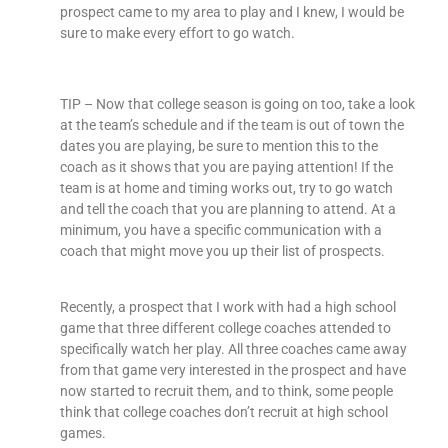
prospect came to my area to play and I knew, I would be
sure to make every effort to go watch.
TIP – Now that college season is going on too, take a look
at the team’s schedule and if the team is out of town the
dates you are playing, be sure to mention this to the
coach as it shows that you are paying attention! If the
team is at home and timing works out, try to go watch
and tell the coach that you are planning to attend. At a
minimum, you have a specific communication with a
coach that might move you up their list of prospects.
Recently, a prospect that I work with had a high school
game that three different college coaches attended to
specifically watch her play. All three coaches came away
from that game very interested in the prospect and have
now started to recruit them, and to think, some people
think that college coaches don’t recruit at high school
games.