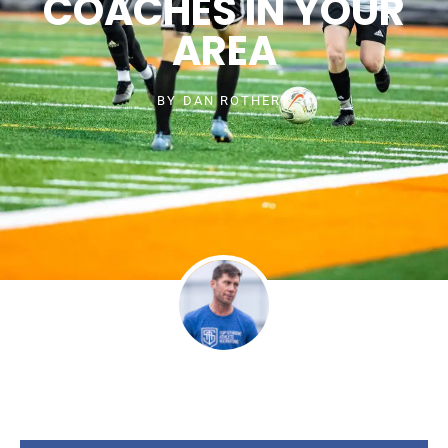
COACHES IN YOUR
AREA
BY
DAN ROTHERT