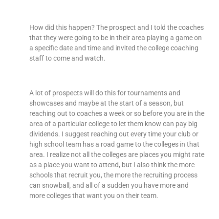
How did this happen? The prospect and I told the coaches
that they were going to be in their area playing a game on
a specific date and time and invited the college coaching
staff to come and watch.
A lot of prospects will do this for tournaments and
showcases and maybe at the start of a season, but
reaching out to coaches a week or so before you are in the
area of a particular college to let them know can pay big
dividends. I suggest reaching out every time your club or
high school team has a road game to the colleges in that
area. I realize not all the colleges are places you might rate
as a place you want to attend, but I also think the more
schools that recruit you, the more the recruiting process
can snowball, and all of a sudden you have more and
more colleges that want you on their team.