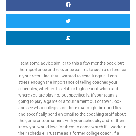
I sent some advice similar to this a few months back, but
the importance and relevance can make such a difference
in your recruiting that I wanted to send it again. I can’t
stress enough the importance of telling coaches your
schedules, whether it is club or high school, when and
where you are playing. But specifically, if your team is
going to play a game or a tournament out of town, look
and see what colleges are there that might be good fits
and specifically send an email to the coaching staff about
the game or tournament with your schedule, and let them
know you would love for them to come watch if it works in
their schedule. Trust me as a former college coach, if a