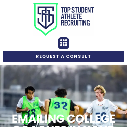
REQUEST A CONSULT
EMAILING COLLEGE