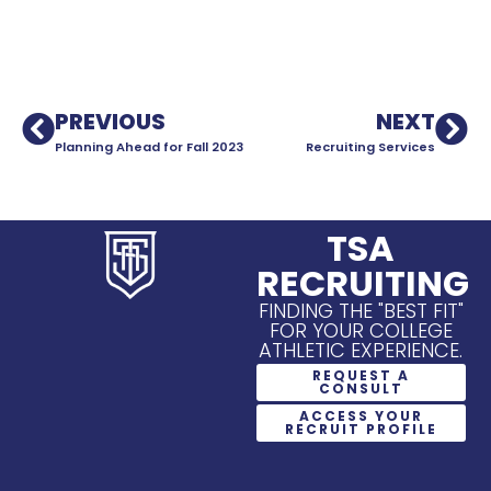
PREVIOUS
NEXT
Planning Ahead for Fall 2023
Recruiting Services
TSA
RECRUITING
FINDING THE "BEST FIT"
FOR YOUR COLLEGE
ATHLETIC EXPERIENCE.
REQUEST A
CONSULT
ACCESS YOUR
RECRUIT PROFILE