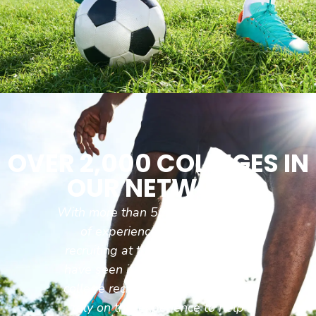
OVER 2,000 COLLEGES IN
OUR NETWORK
With more than 50 combined years
of experience coaching and
recruiting at the college level we
have seen it all when it comes to
college recruiting and are able to
rely on this experience to help