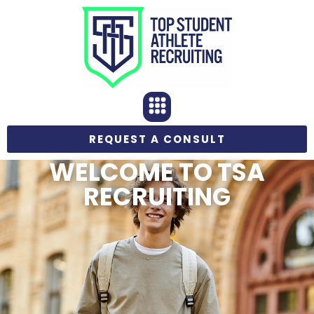
REQUEST A CONSULT
WELCOME TO TSA
RECRUITING