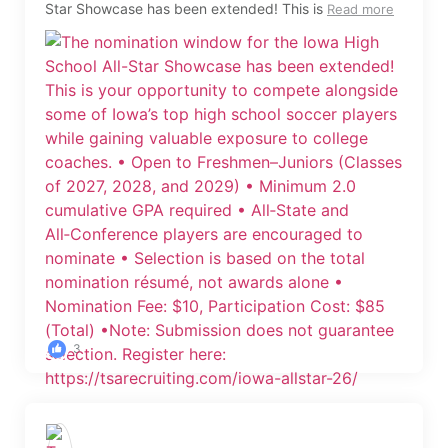
Star Showcase has been extended! This is
Read more
3