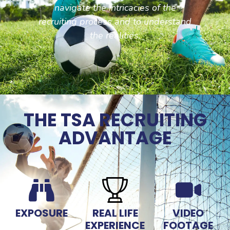
navigate the intricacies of the
recruiting process and to understand
the realities.
THE TSA RECRUITING
ADVANTAGE
EXPOSURE
REAL LIFE
VIDEO
EXPERIENCE
FOOTAGE