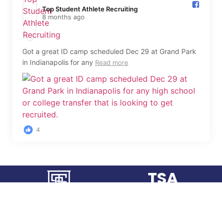
Top Student Athlete Recruiting️
8 months ago
Got a great ID camp scheduled Dec 29 at Grand Park
in Indianapolis for any
Read more
4
TSA
RECRUITING
FINDING THE "BEST FIT"
FOR YOUR COLLEGE