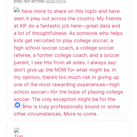
play out across
Read more
4