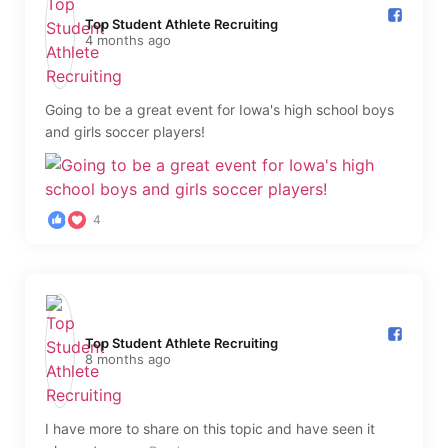
Top Student Athlete Recruiting️
4 months ago
Going to be a great event for Iowa's high school boys
and girls soccer players!
4
Top Student Athlete Recruiting️
8 months ago
I have more to share on this topic and have seen it