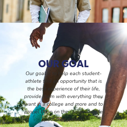
OUR GOAL
Our goal is to help each student-
athlete find an opportunity that is
the best experience of their life,
provide them with everything they
want in a college and more and to
propel them on the career and life
path they desire.