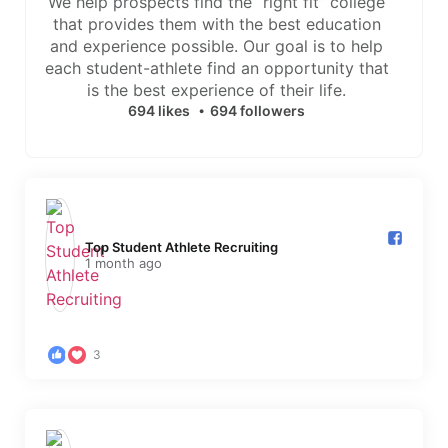
We help prospects find the “right fit” college
that provides them with the best education
and experience possible. Our goal is to help
each student-athlete find an opportunity that
is the best experience of their life.
694 likes
694 followers
Top Student Athlete Recruiting️
1 month ago
3