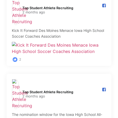
Top Student Athlete Recruiting️
2 months ago
Kick It Forward Des Moines Menace Iowa High School
Soccer Coaches Association
2
Top Student Athlete Recruiting️
2 months ago
The nomination window for the Iowa High School All-