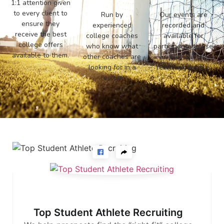
1:1 attention given
to every client to
Run by
Our events are
ensure they
experienced
recorded and
receive the best
college coaches
available for
college offers
who know what
participants to use
available to them.
other coaches are
as part of their
looking for in a
recruiting profile.
recruit.
Top Student Athlete Recruiting