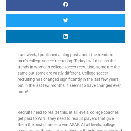
Last week, I published a blog post about the trends in
men’s college soccer recruiting. Today I will discuss the
trends in women’s college soccer recruiting, some are the
same but some are vastly different. College soccer
recruiting has changed significantly in the last few years,
but in the last few months, it seems to have changed even
more!
Recruits need to realize this, at all levels, college coaches
get paid to WIN! They need to recruit players that give
them the best chance to win ASAP. At all levels, college
coaches’ livelihoods are attached to if their teams win and