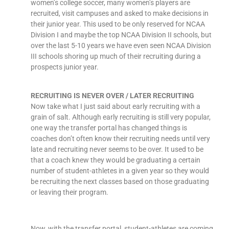
women’s college soccer, many women’s players are
recruited, visit campuses and asked to make decisions in
their junior year. This used to be only reserved for NCAA
Division I and maybe the top NCAA Division II schools, but
over the last 5-10 years we have even seen NCAA Division
III schools shoring up much of their recruiting during a
prospects junior year.
RECRUITING IS NEVER OVER / LATER RECRUITING
Now take what I just said about early recruiting with a
grain of salt. Although early recruiting is still very popular,
one way the transfer portal has changed things is
coaches don’t often know their recruiting needs until very
late and recruiting never seems to be over. It used to be
that a coach knew they would be graduating a certain
number of student-athletes in a given year so they would
be recruiting the next classes based on those graduating
or leaving their program.
Now, with the transfer portal, student-athletes are coming