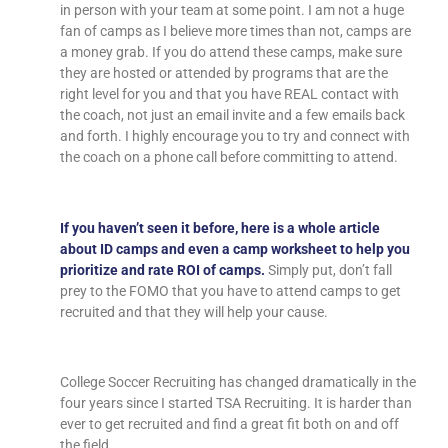
in person with your team at some point. I am not a huge
fan of camps as I believe more times than not, camps are
a money grab. If you do attend these camps, make sure
they are hosted or attended by programs that are the
right level for you and that you have REAL contact with
the coach, not just an email invite and a few emails back
and forth. I highly encourage you to try and connect with
the coach on a phone call before committing to attend.
If you haven’t seen it before, here is a whole article
about ID camps and even a camp worksheet to help you
prioritize and rate ROI of camps.
Simply put, don’t fall
prey to the FOMO that you have to attend camps to get
recruited and that they will help your cause.
College Soccer Recruiting has changed dramatically in the
four years since I started TSA Recruiting. It is harder than
ever to get recruited and find a great fit both on and off
the field.