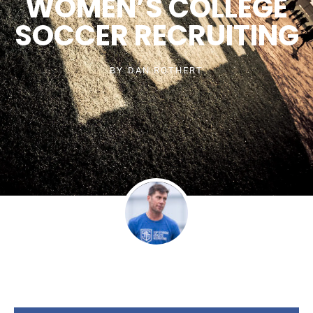
WOMEN’S COLLEGE
SOCCER RECRUITING
BY
DAN ROTHERT