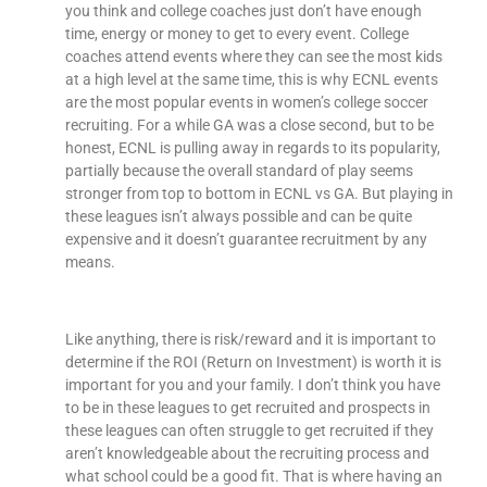
you think and college coaches just don’t have enough
time, energy or money to get to every event. College
coaches attend events where they can see the most kids
at a high level at the same time, this is why ECNL events
are the most popular events in women’s college soccer
recruiting. For a while GA was a close second, but to be
honest, ECNL is pulling away in regards to its popularity,
partially because the overall standard of play seems
stronger from top to bottom in ECNL vs GA. But playing in
these leagues isn’t always possible and can be quite
expensive and it doesn’t guarantee recruitment by any
means.
Like anything, there is risk/reward and it is important to
determine if the ROI (Return on Investment) is worth it is
important for you and your family. I don’t think you have
to be in these leagues to get recruited and prospects in
these leagues can often struggle to get recruited if they
aren’t knowledgeable about the recruiting process and
what school could be a good fit. That is where having an