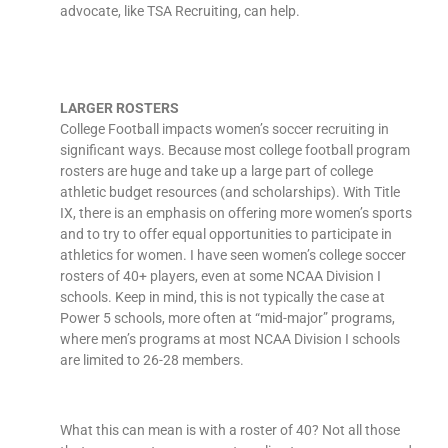
advocate, like TSA Recruiting, can help.
LARGER ROSTERS
College Football impacts women’s soccer recruiting in
significant ways. Because most college football program
rosters are huge and take up a large part of college
athletic budget resources (and scholarships). With Title
IX, there is an emphasis on offering more women’s sports
and to try to offer equal opportunities to participate in
athletics for women. I have seen women’s college soccer
rosters of 40+ players, even at some NCAA Division I
schools. Keep in mind, this is not typically the case at
Power 5 schools, more often at “mid-major” programs,
where men’s programs at most NCAA Division I schools
are limited to 26-28 members.
What this can mean is with a roster of 40? Not all those