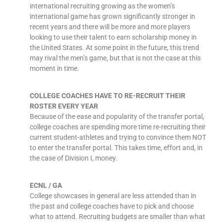
international recruiting growing as the women’s
international game has grown significantly stronger in
recent years and there will be more and more players
looking to use their talent to earn scholarship money in
the United States. At some point in the future, this trend
may rival the men’s game, but that is not the case at this
moment in time.
COLLEGE COACHES HAVE TO RE-RECRUIT THEIR
ROSTER EVERY YEAR
Because of the ease and popularity of the transfer portal,
college coaches are spending more time re-recruiting their
current student-athletes and trying to convince them NOT
to enter the transfer portal. This takes time, effort and, in
the case of Division I, money.
ECNL / GA
College showcases in general are less attended than in
the past and college coaches have to pick and choose
what to attend. Recruiting budgets are smaller than what