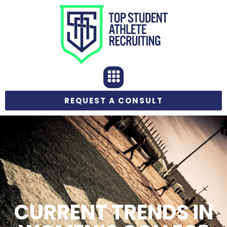
REQUEST A CONSULT
CURRENT TRENDS IN