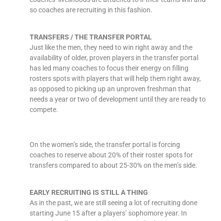
so coaches are recruiting in this fashion.
TRANSFERS / THE TRANSFER PORTAL
Just like the men, they need to win right away and the
availability of older, proven players in the transfer portal
has led many coaches to focus their energy on filling
rosters spots with players that will help them right away,
as opposed to picking up an unproven freshman that
needs a year or two of development until they are ready to
compete.
On the women’s side, the transfer portal is forcing
coaches to reserve about 20% of their roster spots for
transfers compared to about 25-30% on the men’s side.
EARLY RECRUITING IS STILL A THING
As in the past, we are still seeing a lot of recruiting done
starting June 15 after a players’ sophomore year. In