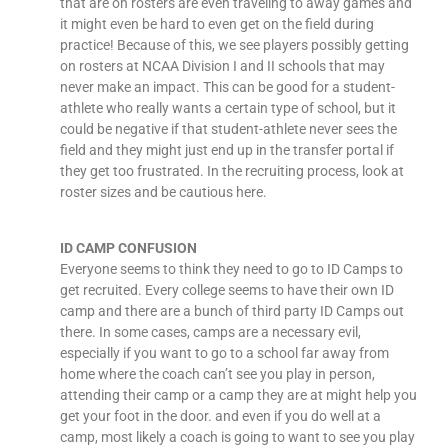
that are on rosters are even traveling to away games and
it might even be hard to even get on the field during
practice! Because of this, we see players possibly getting
on rosters at NCAA Division I and II schools that may
never make an impact. This can be good for a student-
athlete who really wants a certain type of school, but it
could be negative if that student-athlete never sees the
field and they might just end up in the transfer portal if
they get too frustrated. In the recruiting process, look at
roster sizes and be cautious here.
ID CAMP CONFUSION
Everyone seems to think they need to go to ID Camps to
get recruited. Every college seems to have their own ID
camp and there are a bunch of third party ID Camps out
there. In some cases, camps are a necessary evil,
especially if you want to go to a school far away from
home where the coach can’t see you play in person,
attending their camp or a camp they are at might help you
get your foot in the door. and even if you do well at a
camp, most likely a coach is going to want to see you play