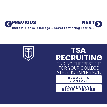
PREVIOUS
NEXT
Current Trends in College Soccer Recruiting
Secret to Winning Back to Back National Championships?
TSA
RECRUITING
FINDING THE "BEST FIT"
FOR YOUR COLLEGE
ATHLETIC EXPERIENCE.
REQUEST A
CONSULT
ACCESS YOUR
RECRUIT PROFILE