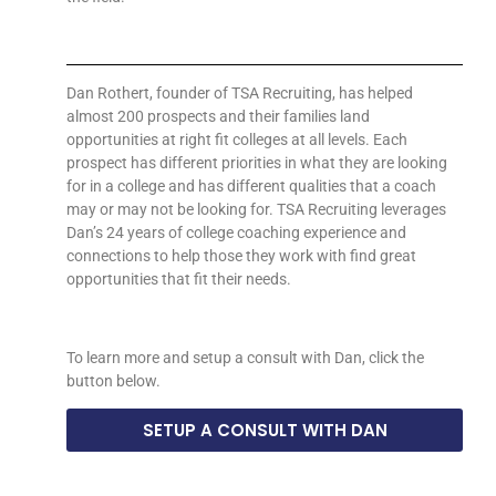
Dan Rothert, founder of TSA Recruiting, has helped
almost 200 prospects and their families land
opportunities at right fit colleges at all levels. Each
prospect has different priorities in what they are looking
for in a college and has different qualities that a coach
may or may not be looking for. TSA Recruiting leverages
Dan’s 24 years of college coaching experience and
connections to help those they work with find great
opportunities that fit their needs.
To learn more and setup a consult with Dan, click the
button below.
SETUP A CONSULT WITH DAN