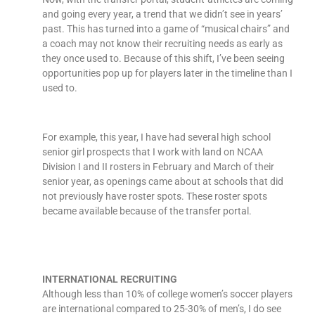
and going every year, a trend that we didn’t see in years’
past. This has turned into a game of “musical chairs” and
a coach may not know their recruiting needs as early as
they once used to. Because of this shift, I’ve been seeing
opportunities pop up for players later in the timeline than I
used to.
For example, this year, I have had several high school
senior girl prospects that I work with land on NCAA
Division I and II rosters in February and March of their
senior year, as openings came about at schools that did
not previously have roster spots. These roster spots
became available because of the transfer portal.
INTERNATIONAL RECRUITING
Although less than 10% of college women’s soccer players
are international compared to 25-30% of men’s, I do see