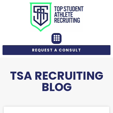
REQUEST A CONSULT
TSA RECRUITING
BLOG