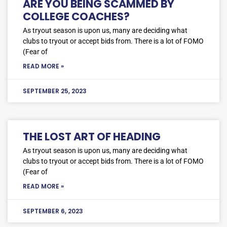
ARE YOU BEING SCAMMED BY
COLLEGE COACHES?
As tryout season is upon us, many are deciding what
clubs to tryout or accept bids from. There is a lot of FOMO
(Fear of
READ MORE »
SEPTEMBER 25, 2023
THE LOST ART OF HEADING
As tryout season is upon us, many are deciding what
clubs to tryout or accept bids from. There is a lot of FOMO
(Fear of
READ MORE »
SEPTEMBER 6, 2023