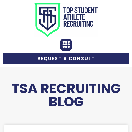
REQUEST A CONSULT
TSA RECRUITING
BLOG