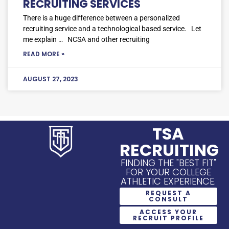
RECRUITING SERVICES
There is a huge difference between a personalized
recruiting service and a technological based service. Let
me explain … NCSA and other recruiting
READ MORE »
AUGUST 27, 2023
TSA
RECRUITING
FINDING THE "BEST FIT"
FOR YOUR COLLEGE
ATHLETIC EXPERIENCE.
REQUEST A
CONSULT
ACCESS YOUR
RECRUIT PROFILE