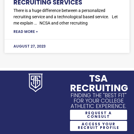
RECRUITING SERVICES
There is a huge difference between a personalized
recruiting service and a technological based service. Let
me explain … NCSA and other recruiting
READ MORE »
AUGUST 27, 2023
TSA
RECRUITING
FINDING THE "BEST FIT"
FOR YOUR COLLEGE
ATHLETIC EXPERIENCE.
REQUEST A
CONSULT
ACCESS YOUR
RECRUIT PROFILE