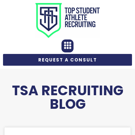
REQUEST A CONSULT
TSA RECRUITING
BLOG