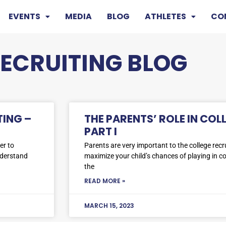
EVENTS
MEDIA
BLOG
ATHLETES
CO
RECRUITING BLOG
TING –
THE PARENTS’ ROLE IN COL
PART I
er to
Parents are very important to the college recru
nderstand
maximize your child’s chances of playing in c
the
READ MORE »
MARCH 15, 2023