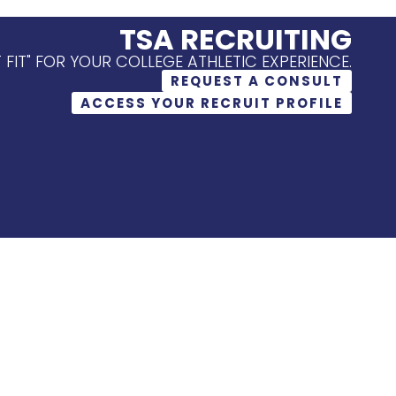
TSA RECRUITING
T FIT" FOR YOUR COLLEGE ATHLETIC EXPERIENCE.
REQUEST A CONSULT
ACCESS YOUR RECRUIT PROFILE