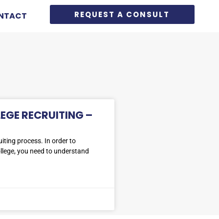
REQUEST A CONSULT
NTACT
LEGE RECRUITING –
iting process. In order to
ollege, you need to understand