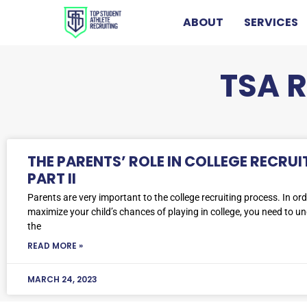
ABOUT
SERVICES
TSA 
THE PARENTS’ ROLE IN COLLEGE RECRUI
PART II
Parents are very important to the college recruiting process. In ord
maximize your child’s chances of playing in college, you need to u
the
READ MORE »
MARCH 24, 2023