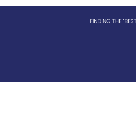
FINDING THE "BES