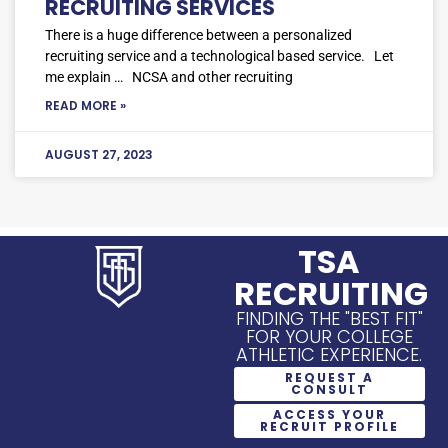
RECRUITING SERVICES
There is a huge difference between a personalized
recruiting service and a technological based service. Let
me explain … NCSA and other recruiting
READ MORE »
AUGUST 27, 2023
TSA
RECRUITING
FINDING THE "BEST FIT"
FOR YOUR COLLEGE
ATHLETIC EXPERIENCE.
REQUEST A
CONSULT
ACCESS YOUR
RECRUIT PROFILE