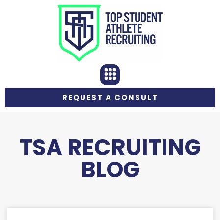
REQUEST A CONSULT
TSA RECRUITING
BLOG