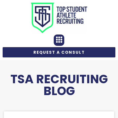
REQUEST A CONSULT
TSA RECRUITING
BLOG