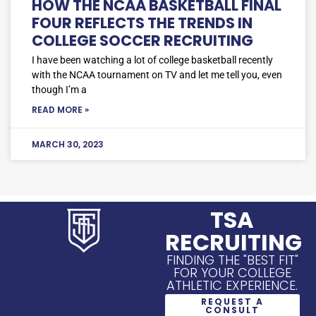
HOW THE NCAA BASKETBALL FINAL
FOUR REFLECTS THE TRENDS IN
COLLEGE SOCCER RECRUITING
I have been watching a lot of college basketball recently
with the NCAA tournament on TV and let me tell you, even
though I’m a
READ MORE »
MARCH 30, 2023
TSA
RECRUITING
FINDING THE "BEST FIT"
FOR YOUR COLLEGE
ATHLETIC EXPERIENCE.
REQUEST A
CONSULT