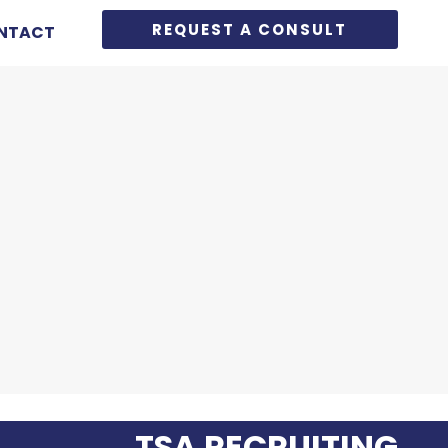
REQUEST A CONSULT
NTACT
TSA RECRUITING