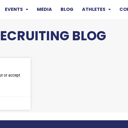
EVENTS
MEDIA
BLOG
ATHLETES
CO
RECRUITING BLOG
ut or accept