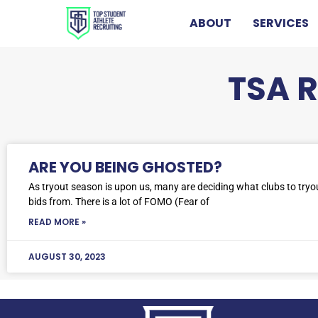
ABOUT
SERVICES
TSA 
ARE YOU BEING GHOSTED?
As tryout season is upon us, many are deciding what clubs to tryo
bids from. There is a lot of FOMO (Fear of
READ MORE »
AUGUST 30, 2023