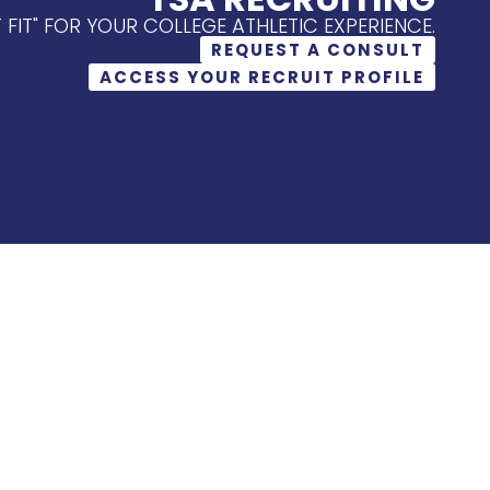
T FIT" FOR YOUR COLLEGE ATHLETIC EXPERIENCE.
REQUEST A CONSULT
ACCESS YOUR RECRUIT PROFILE