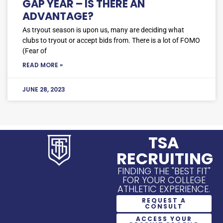
GAP YEAR – IS THERE AN
ADVANTAGE?
As tryout season is upon us, many are deciding what
clubs to tryout or accept bids from. There is a lot of FOMO
(Fear of
READ MORE »
JUNE 28, 2023
TSA
RECRUITING
FINDING THE "BEST FIT"
FOR YOUR COLLEGE
ATHLETIC EXPERIENCE.
REQUEST A
CONSULT
ACCESS YOUR