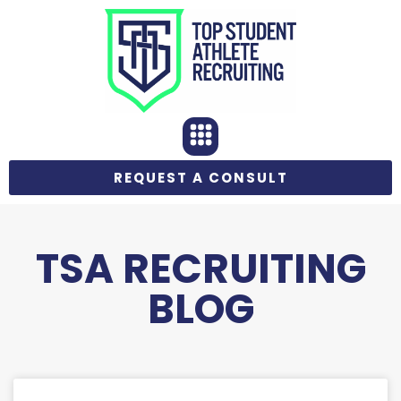
REQUEST A CONSULT
TSA RECRUITING
BLOG