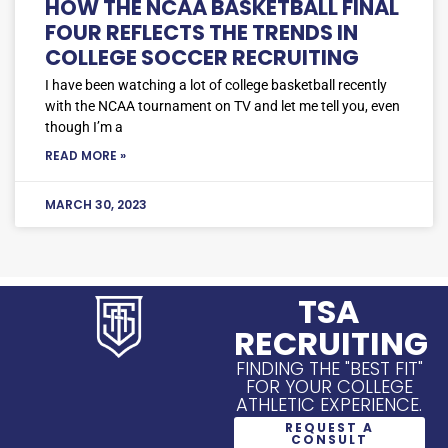
HOW THE NCAA BASKETBALL FINAL
FOUR REFLECTS THE TRENDS IN
COLLEGE SOCCER RECRUITING
I have been watching a lot of college basketball recently
with the NCAA tournament on TV and let me tell you, even
though I’m a
READ MORE »
MARCH 30, 2023
TSA
RECRUITING
FINDING THE "BEST FIT"
FOR YOUR COLLEGE
ATHLETIC EXPERIENCE.
REQUEST A
CONSULT