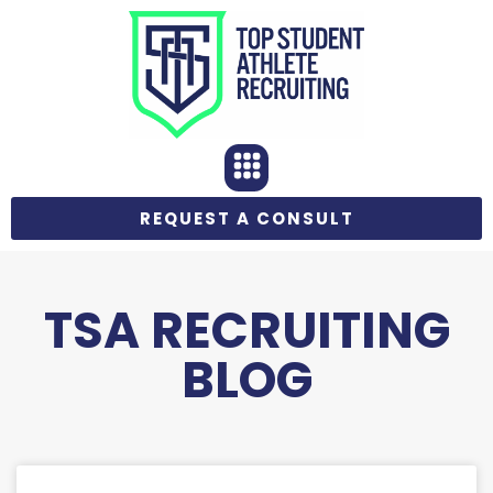
REQUEST A CONSULT
TSA RECRUITING
BLOG