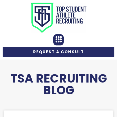
REQUEST A CONSULT
TSA RECRUITING
BLOG