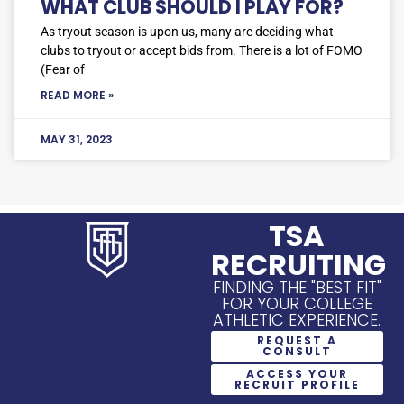
WHAT CLUB SHOULD I PLAY FOR?
As tryout season is upon us, many are deciding what
clubs to tryout or accept bids from. There is a lot of FOMO
(Fear of
READ MORE »
MAY 31, 2023
TSA
RECRUITING
FINDING THE "BEST FIT"
FOR YOUR COLLEGE
ATHLETIC EXPERIENCE.
REQUEST A
CONSULT
ACCESS YOUR
RECRUIT PROFILE