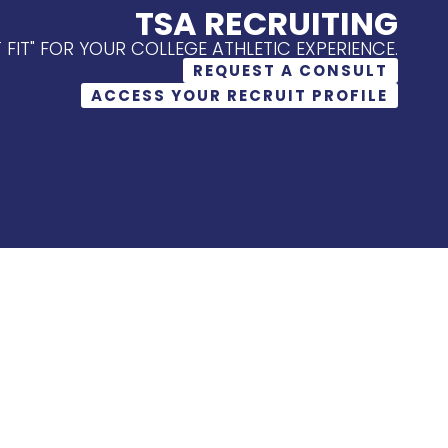
TSA RECRUITING
T FIT" FOR YOUR COLLEGE ATHLETIC EXPERIENCE.
REQUEST A CONSULT
ACCESS YOUR RECRUIT PROFILE