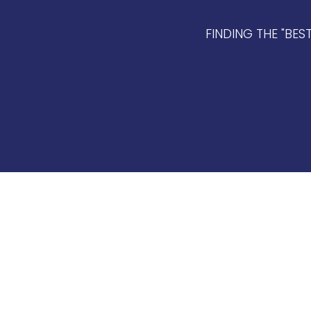
FINDING THE "BES