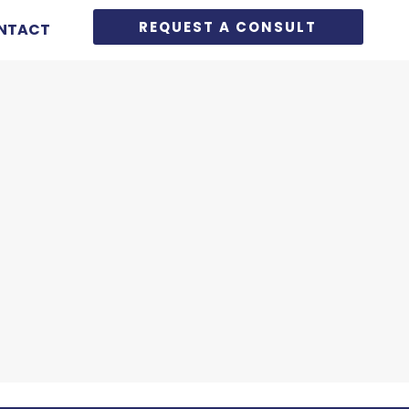
REQUEST A CONSULT
NTACT