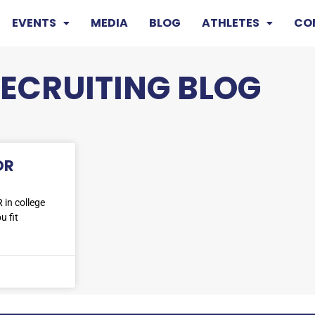
EVENTS
MEDIA
BLOG
ATHLETES
CO
RECRUITING BLOG
OR
 in college
u fit