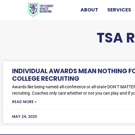
ABOUT
SERVICES
TSA 
INDIVIDUAL AWARDS MEAN NOTHING F
COLLEGE RECRUITING
Awards like being named all-conference or all-state DON’T MATTER
recruiting. Coaches only care whether or not you can play and if yo
READ MORE »
MAY 24, 2023