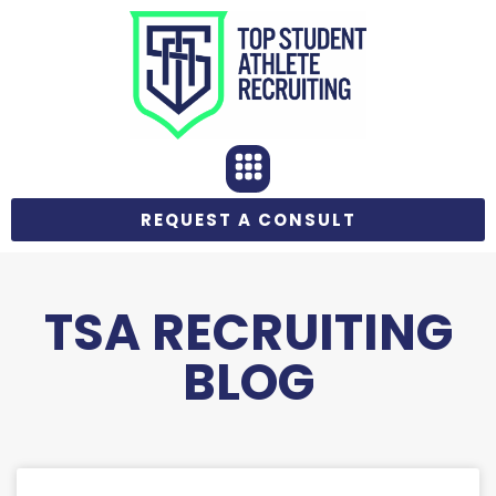
REQUEST A CONSULT
TSA RECRUITING
BLOG