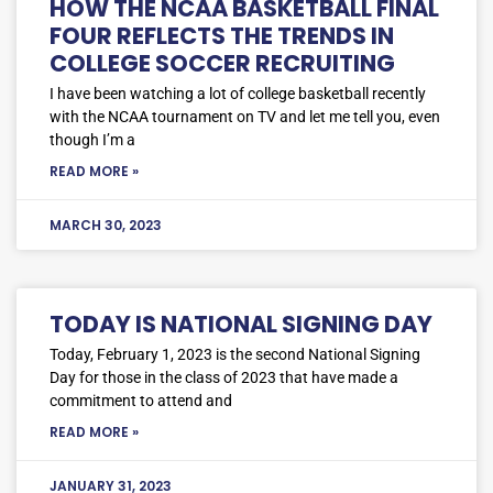
HOW THE NCAA BASKETBALL FINAL
FOUR REFLECTS THE TRENDS IN
COLLEGE SOCCER RECRUITING
I have been watching a lot of college basketball recently
with the NCAA tournament on TV and let me tell you, even
though I’m a
READ MORE »
MARCH 30, 2023
TODAY IS NATIONAL SIGNING DAY
Today, February 1, 2023 is the second National Signing
Day for those in the class of 2023 that have made a
commitment to attend and
READ MORE »
JANUARY 31, 2023