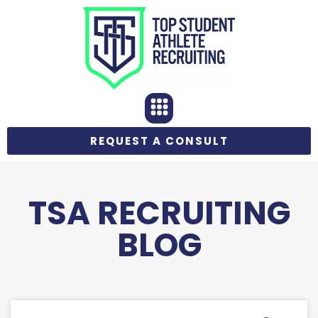
REQUEST A CONSULT
TSA RECRUITING
BLOG