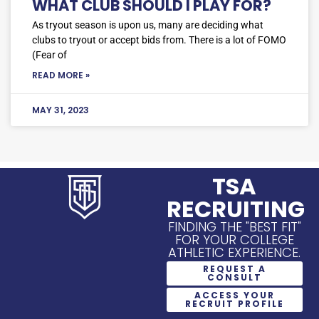
WHAT CLUB SHOULD I PLAY FOR?
As tryout season is upon us, many are deciding what
clubs to tryout or accept bids from. There is a lot of FOMO
(Fear of
READ MORE »
MAY 31, 2023
TSA
RECRUITING
FINDING THE "BEST FIT"
FOR YOUR COLLEGE
ATHLETIC EXPERIENCE.
REQUEST A
CONSULT
ACCESS YOUR
RECRUIT PROFILE