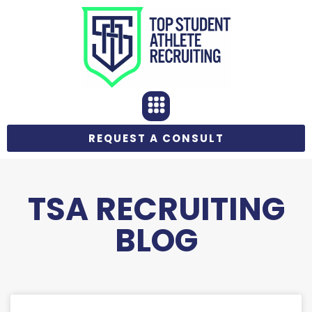
REQUEST A CONSULT
TSA RECRUITING
BLOG