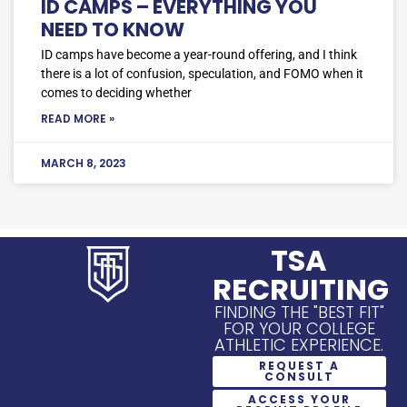
ID CAMPS – EVERYTHING YOU
NEED TO KNOW
ID camps have become a year-round offering, and I think
there is a lot of confusion, speculation, and FOMO when it
comes to deciding whether
READ MORE »
MARCH 8, 2023
TSA
RECRUITING
FINDING THE "BEST FIT"
FOR YOUR COLLEGE
ATHLETIC EXPERIENCE.
REQUEST A
CONSULT
ACCESS YOUR