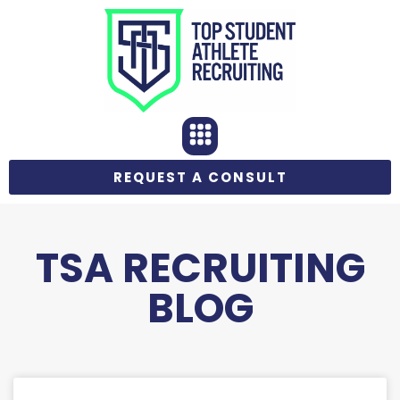
REQUEST A CONSULT
TSA RECRUITING
BLOG