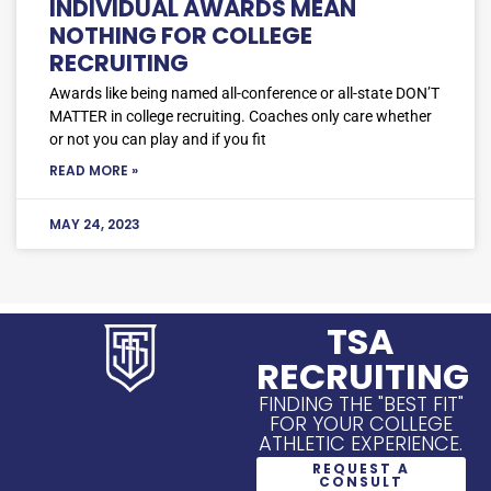
INDIVIDUAL AWARDS MEAN
NOTHING FOR COLLEGE
RECRUITING
Awards like being named all-conference or all-state DON’T
MATTER in college recruiting. Coaches only care whether
or not you can play and if you fit
READ MORE »
MAY 24, 2023
TSA
RECRUITING
FINDING THE "BEST FIT"
FOR YOUR COLLEGE
ATHLETIC EXPERIENCE.
REQUEST A
CONSULT