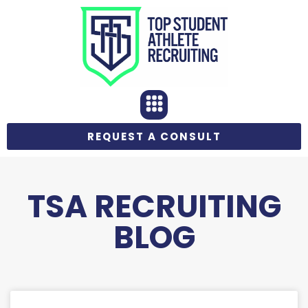
REQUEST A CONSULT
TSA RECRUITING
BLOG