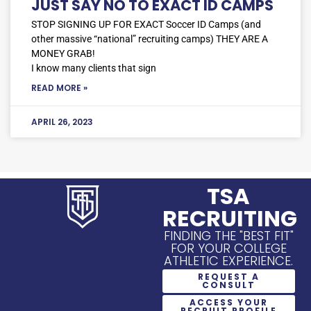
JUST SAY NO TO EXACT ID CAMPS
STOP SIGNING UP FOR EXACT Soccer ID Camps (and
other massive “national” recruiting camps) THEY ARE A
MONEY GRAB!
I know many clients that sign
READ MORE »
APRIL 26, 2023
TSA
RECRUITING
FINDING THE "BEST FIT"
FOR YOUR COLLEGE
ATHLETIC EXPERIENCE.
REQUEST A
CONSULT
ACCESS YOUR
RECRUIT PROFILE