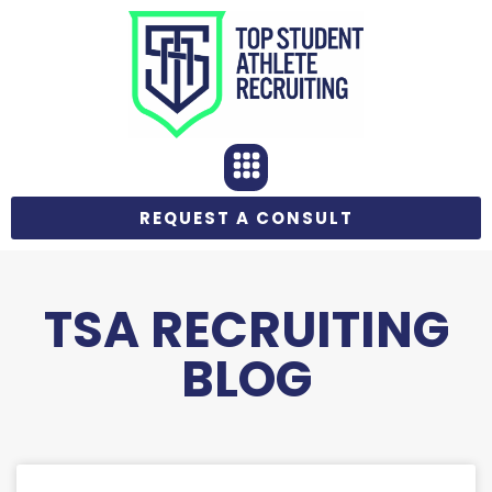
REQUEST A CONSULT
TSA RECRUITING
BLOG