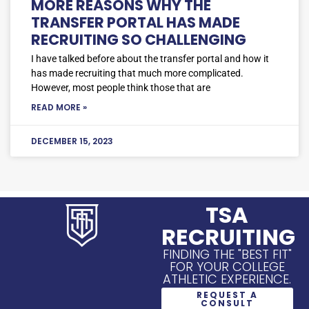
MORE REASONS WHY THE
TRANSFER PORTAL HAS MADE
RECRUITING SO CHALLENGING
I have talked before about the transfer portal and how it
has made recruiting that much more complicated.
However, most people think those that are
READ MORE »
DECEMBER 15, 2023
TSA
RECRUITING
FINDING THE "BEST FIT"
FOR YOUR COLLEGE
ATHLETIC EXPERIENCE.
REQUEST A
CONSULT