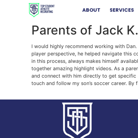
ABOUT
SERVICES
Parents of Jack K.
I would highly recommend working with Dan. 
player perspective, he helped navigate this 
in this process, always makes himself availa
together amazing highlight videos. As a paren
and connect with him directly to get specific 
touch and follow my son’s soccer career. By f