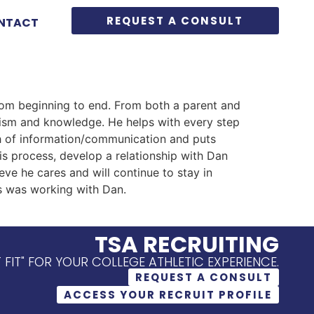
REQUEST A CONSULT
NTACT
rom beginning to end. From both a parent and
lism and knowledge. He helps with every step
th of information/communication and puts
is process, develop a relationship with Dan
ieve he cares and will continue to stay in
ss was working with Dan.
TSA RECRUITING
T FIT" FOR YOUR COLLEGE ATHLETIC EXPERIENCE.
REQUEST A CONSULT
ACCESS YOUR RECRUIT PROFILE