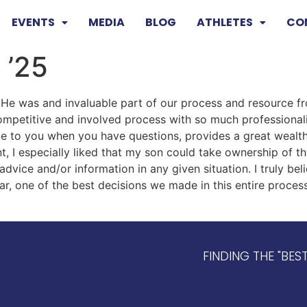
EVENTS
MEDIA
BLOG
ATHLETES
CO
 ’25
He was and invaluable part of our process and resource f
competitive and involved process with so much professiona
ble to you when you have questions, provides a great weal
t, I especially liked that my son could take ownership of th
advice and/or information in any given situation. I truly bel
ar, one of the best decisions we made in this entire proce
FINDING THE "BES