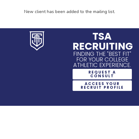
New client has been added to the mailing list.
TSA
RECRUITING
FINDING THE "BEST FIT"
FOR YOUR COLLEGE
ATHLETIC EXPERIENCE.
REQUEST A
CONSULT
ACCESS YOUR
RECRUIT PROFILE