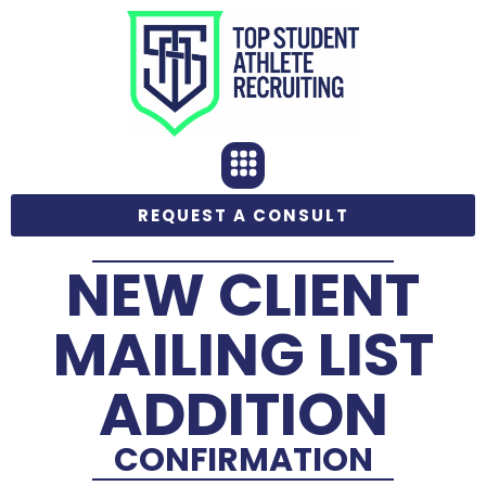
REQUEST A CONSULT
NEW CLIENT
MAILING LIST
ADDITION
CONFIRMATION