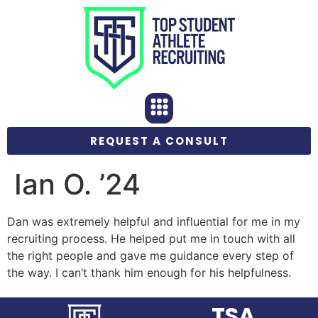
REQUEST A CONSULT
Ian O. ’24
Dan was extremely helpful and influential for me in my
recruiting process. He helped put me in touch with all
the right people and gave me guidance every step of
the way. I can’t thank him enough for his helpfulness.
TSA