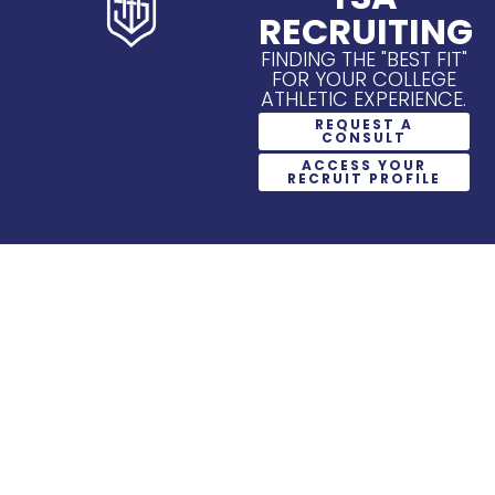
RECRUITING
FINDING THE "BEST FIT"
FOR YOUR COLLEGE
ATHLETIC EXPERIENCE.
REQUEST A
CONSULT
ACCESS YOUR
RECRUIT PROFILE