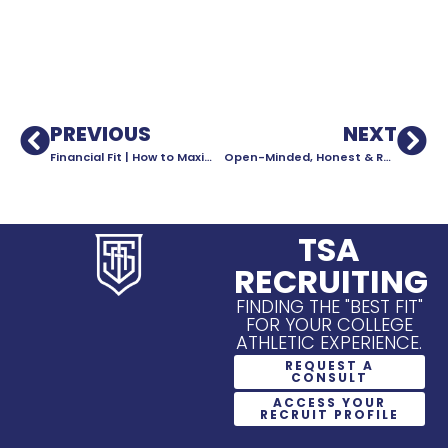
PREVIOUS
NEXT
Financial Fit | How to Maximize Your Financial Aid Package
Open-Minded, Honest & Realistic
TSA
RECRUITING
FINDING THE "BEST FIT"
FOR YOUR COLLEGE
ATHLETIC EXPERIENCE.
REQUEST A
CONSULT
ACCESS YOUR
RECRUIT PROFILE