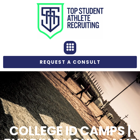
REQUEST A CONSULT
COLLEGE ID CAMPS |