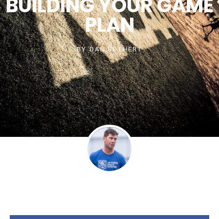
BUILDING YOUR GAME
PLAN
BY
DAN ROTHERT