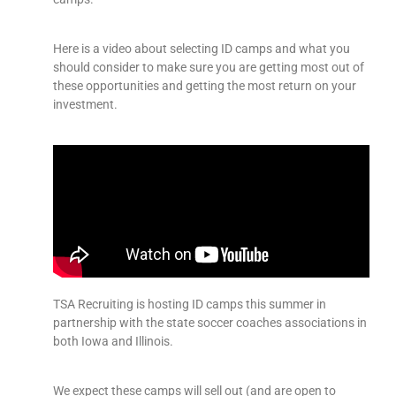
Here is a video about selecting ID camps and what you
should consider to make sure you are getting most out of
these opportunities and getting the most return on your
investment.
TSA Recruiting is hosting ID camps this summer in
partnership with the state soccer coaches associations in
both Iowa and Illinois.
We expect these camps will sell out (and are open to