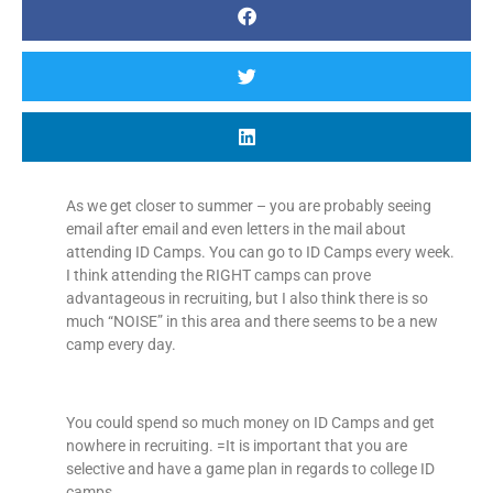
As we get closer to summer – you are probably seeing
email after email and even letters in the mail about
attending ID Camps. You can go to ID Camps every week.
I think attending the RIGHT camps can prove
advantageous in recruiting, but I also think there is so
much “NOISE” in this area and there seems to be a new
camp every day.
You could spend so much money on ID Camps and get
nowhere in recruiting. =It is important that you are
selective and have a game plan in regards to college ID
camps.