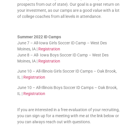
prospects from out of state). Our goal is a great return on
your investment, as our camps are a good value with a lot
of college coaches from all levels in attendance.
Summer 2022 ID Camps
June 7 – All-Iowa Girls Soccer ID Camp – West Des
Moines, IA |
Registration
June 8 – All- Iowa Boys Soccer ID Camp – West Des
Moines, IA |
Registration
June 10 – All-Illinois Girls Soccer ID Camps – Oak Brook,
IL |
Registration
June 10 – All-Illinois Boys Soccer ID Camps – Oak Brook,
IL |
Registration
If you are interested in a free evaluation of your recruiting,
you can sign up for a meeting with me at the link below or
you can always reach out with questions.