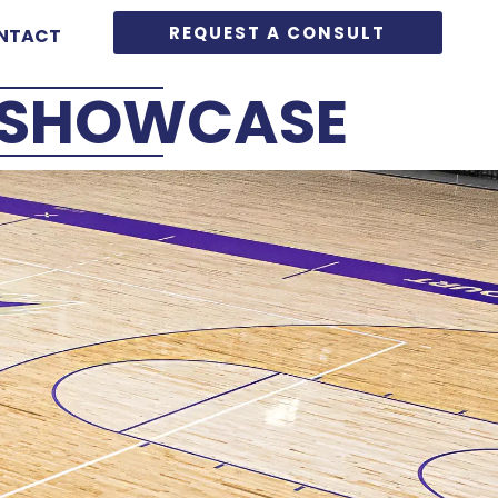
REQUEST A CONSULT
NTACT
G SHOWCASE