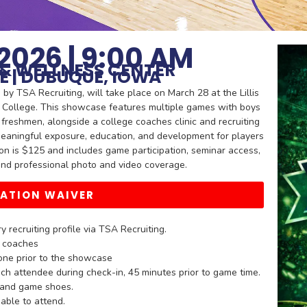
2026 | 9:00 AM
C & WELLNESS CENTER
E | DUBUQUE, IOWA
 TSA Recruiting, will take place on March 28 at the Lillis
 College. This showcase features multiple games with boys
freshmen, alongside a college coaches clinic and recruiting
meaningful exposure, education, and development for players
ion is $125 and includes game participation, seminar access,
, and professional photo and video coverage.
PATION WAIVER
 recruiting profile via TSA Recruiting.
e coaches
one prior to the showcase
ch attendee during check-in, 45 minutes prior to game time.
s and game shoes.
able to attend.