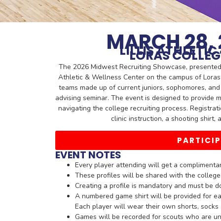
MARCH 28, 
LILLIS ATHLETI
LORAS COLLEG
The 2026 Midwest Recruiting Showcase, presented by
Athletic & Wellness Center on the campus of Loras
teams made up of current juniors, sophomores, and 
advising seminar. The event is designed to provide 
navigating the college recruiting process. Registrat
clinic instruction, a shooting shirt
PARTICI
EVENT NOTES
Every player attending will get a complimentary
These profiles will be shared with the colleg
Creating a profile is mandatory and must be d
A numbered game shirt will be provided for ea
Each player will wear their own shorts, sock
Games will be recorded for scouts who are un