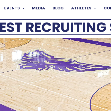
EVENTS
MEDIA
BLOG
ATHLETES
CO
EST RECRUITIN