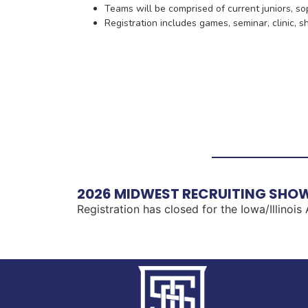
Teams will be comprised of current juniors, 
Registration includes games, seminar, clinic, 
2026 MIDWEST RECRUITING SHOW
Registration has closed for the Iowa/Illinois