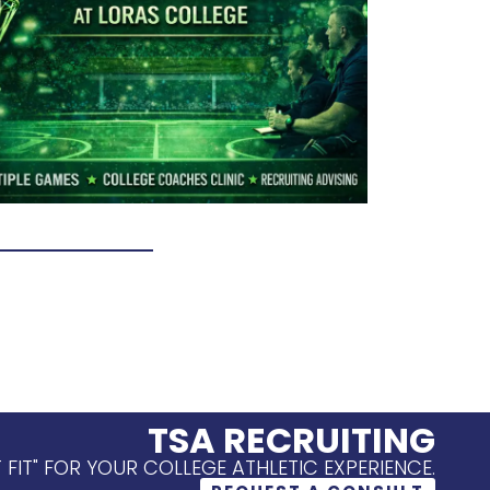
TSA RECRUITING
T FIT" FOR YOUR COLLEGE ATHLETIC EXPERIENCE.