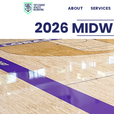
ABOUT
SERVICES
2026 MIDW