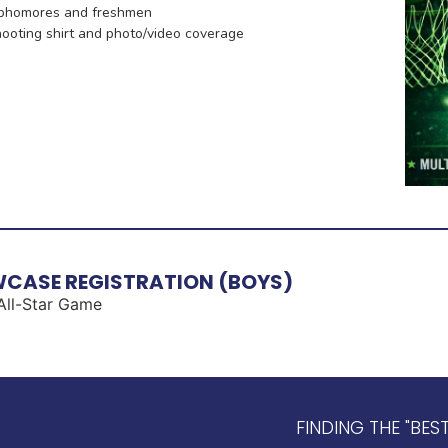
sophomores and freshmen
shooting shirt and photo/video coverage
CASE​ REGISTRATION (BOYS)
 All-Star Game
FINDING THE "BES